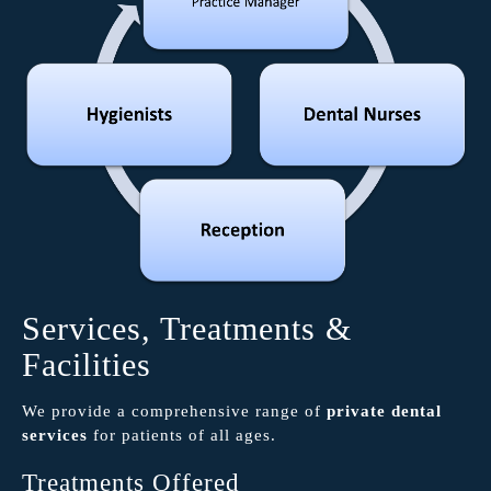
Services, Treatments &
Facilities
We provide a comprehensive range of
private dental
services
for patients of all ages.
Treatments Offered