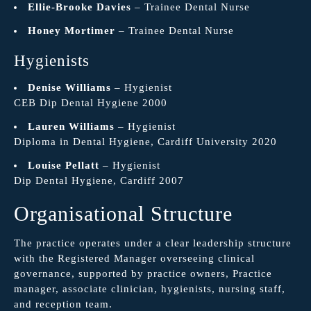
Ellie-Brooke Davies
– Trainee Dental Nurse
Honey Mortimer
– Trainee Dental Nurse
Hygienists
Denise Williams
– Hygienist
CEB Dip Dental Hygiene 2000
Lauren Williams
– Hygienist
Diploma in Dental Hygiene, Cardiff University 2020
Louise Pellatt
– Hygienist
Dip Dental Hygiene, Cardiff 2007
Organisational Structure
The practice operates under a clear leadership structure
with the Registered Manager overseeing clinical
governance, supported by practice owners, Practice
manager, associate clinician, hygienists, nursing staff,
and reception team.