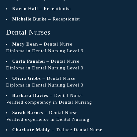
Karen Hall
– Receptionist
Michelle Burke
– Receptionist
Dental Nurses
Macy Dean
– Dental Nurse
Diploma in Dental Nursing Level 3
Carla Panahei
– Dental Nurse
Diploma in Dental Nursing Level 3
Olivia Gibbs
– Dental Nurse
Diploma in Dental Nursing Level 3
Barbara Davies
– Dental Nurse
Verified competency in Dental Nursing
Sarah Barnes
– Dental Nurse
Verified experience in Dental Nursing
Charlotte Mably
– Trainee Dental Nurse