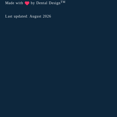
TM
Made with
by
Dental Design
Last updated: August 2026