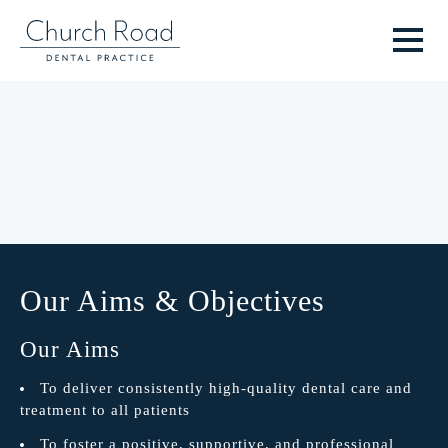
Our Aims & Objectives
Our Aims
To deliver consistently high-quality dental care and
treatment to all patients
To foster a positive, supportive, and professional