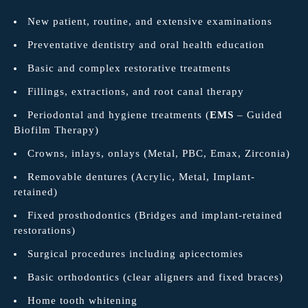
New patient, routine, and extensive examinations
Preventative dentistry and oral health education
Basic and complex restorative treatments
Fillings, extractions, and root canal therapy
Periodontal and hygiene treatments (
EMS
– Guided
Biofilm Therapy)
Crowns, inlays, onlays (Metal, PBC, Emax, Zirconia)
Removable dentures (Acrylic, Metal, Implant-
retained)
Fixed prosthodontics (Bridges and implant-retained
restorations)
Surgical procedures including apicectomies
Basic orthodontics (clear aligners and fixed braces)
Home tooth whitening