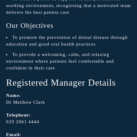
working environment, recognising that a motivated team
delivers the best patient care
Our Objectives
To promote the prevention of dental disease through
education and good oral health practices
To provide a welcoming, calm, and relaxing
environment where patients feel comfortable and
confident in their care
Registered Manager Details
Name:
Dr Matthew Clark
Telephone:
029 2061 4444
Email: