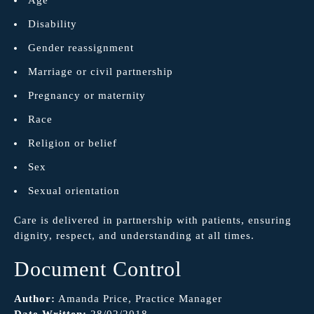
Disability
Gender reassignment
Marriage or civil partnership
Pregnancy or maternity
Race
Religion or belief
Sex
Sexual orientation
Care is delivered in partnership with patients, ensuring
dignity, respect, and understanding at all times.
Document Control
Author:
Amanda Price, Practice Manager
Date Written:
28/02/2018