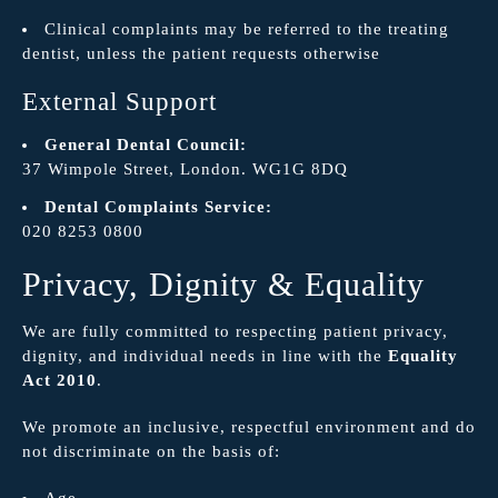
Clinical complaints may be referred to the treating
dentist, unless the patient requests otherwise
External Support
General Dental Council:
37 Wimpole Street, London. WG1G 8DQ
Dental Complaints Service:
020 8253 0800
Privacy, Dignity & Equality
We are fully committed to respecting patient privacy,
dignity, and individual needs in line with the
Equality
Act 2010
.
We promote an inclusive, respectful environment and do
not discriminate on the basis of:
Age