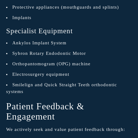
Protective appliances (mouthguards and splints)
Implants
Specialist Equipment
Ankylos Implant System
Sybron Rotary Endodontic Motor
Orthopantomogram (OPG) machine
Electrosurgery equipment
Smilelign and Quick Straight Teeth orthodontic
systems
Patient Feedback &
Engagement
We actively seek and value patient feedback through: