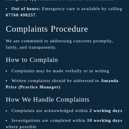
Out of hours:
Emergency care is available by calling
07768 498257
.
Complaints Procedure
We are committed to addressing concerns promptly,
fairly, and transparently.
How to Complain
Complaints may be made verbally or in writing
Written complaints should be addressed to
Amanda
Price (Practice Manager)
How We Handle Complaints
Complaints are acknowledged within
2 working days
Investigations are completed within
10 working days
where possible