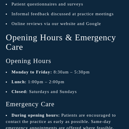
Patient questionnaires and surveys
Informal feedback discussed at practice meetings
Online reviews via our website and Google
Opening Hours & Emergency
Care
Opening Hours
Monday to Friday:
8:30am – 5:30pm
Lunch:
1:00pm – 2:00pm
Closed:
Saturdays and Sundays
Emergency Care
During opening hours:
Patients are encouraged to
contact the practice as early as possible. Same-day
emergency appointments are offered where feasible.