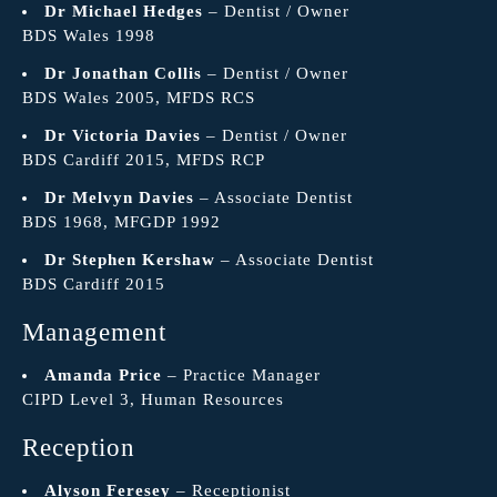
Dr Michael Hedges
– Dentist / Owner
BDS Wales 1998
Dr Jonathan Collis
– Dentist / Owner
BDS Wales 2005, MFDS RCS
Dr Victoria Davies
– Dentist / Owner
BDS Cardiff 2015, MFDS RCP
Dr Melvyn Davies
– Associate Dentist
BDS 1968, MFGDP 1992
Dr Stephen Kershaw
– Associate Dentist
BDS Cardiff 2015
Management
Amanda Price
– Practice Manager
CIPD Level 3, Human Resources
Reception
Alyson Feresey
– Receptionist