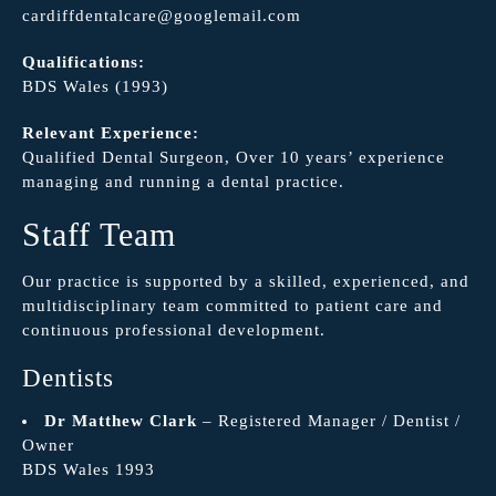
cardiffdentalcare@googlemail.com
Qualifications:
BDS Wales (1993)
Relevant Experience:
Qualified Dental Surgeon, Over 10 years’ experience
managing and running a dental practice.
Staff Team
Our practice is supported by a skilled, experienced, and
multidisciplinary team committed to patient care and
continuous professional development.
Dentists
Dr Matthew Clark
– Registered Manager / Dentist /
Owner
BDS Wales 1993