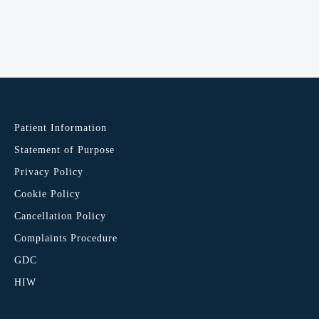
Patient Information
Statement of Purpose
Privacy Policy
Cookie Policy
Cancellation Policy
Complaints Procedure
GDC
HIW