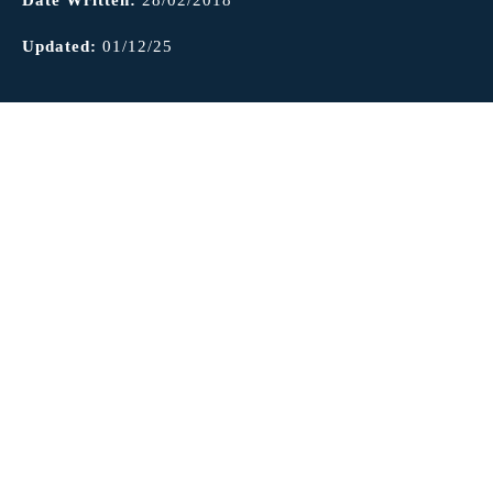
Updated:
01/12/25