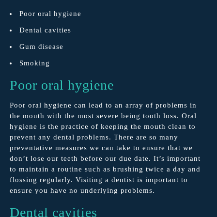
Poor oral hygiene
Dental cavities
Gum disease
Smoking
Poor oral hygiene
Poor oral hygiene can lead to an array of problems in
the mouth with the most severe being tooth loss. Oral
hygiene is the practice of keeping the mouth clean to
prevent any dental problems. There are so many
preventative measures we can take to ensure that we
don’t lose our teeth before our due date. It’s important
to maintain a routine such as brushing twice a day and
flossing regularly. Visiting a dentist is important to
ensure you have no underlying problems.
Dental cavities