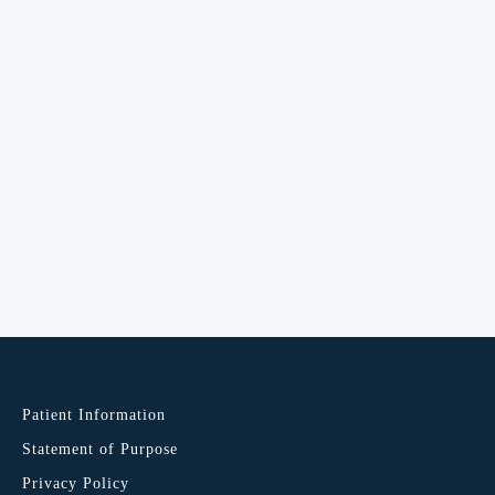
Patient Information
Statement of Purpose
Privacy Policy