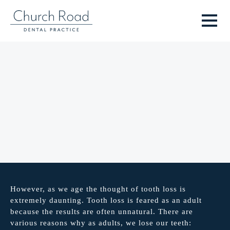
However, as we age the thought of tooth loss is
extremely daunting. Tooth loss is feared as an adult
because the results are often unnatural. There are
various reasons why as adults, we lose our teeth: