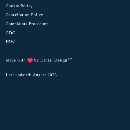
Cookie Policy
Cancellation Policy
Complaints Procedure
GDC
HIW
TM
Made with
by
Dental Design
Last updated: August 2026