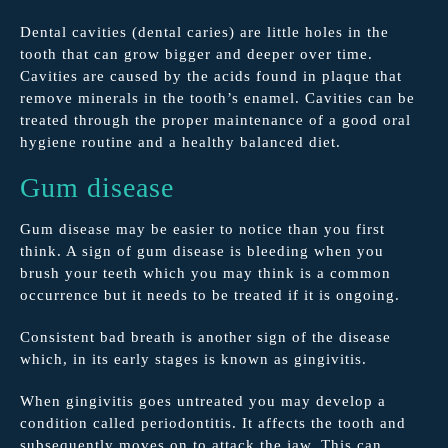
Dental cavities (dental caries) are little holes in the
tooth that can grow bigger and deeper over time.
Cavities are caused by the acids found in plaque that
remove minerals in the tooth’s enamel. Cavities can be
treated through the proper maintenance of a good oral
hygiene routine and a healthy balanced diet.
Gum disease
Gum disease may be easier to notice than you first
think. A sign of gum disease is bleeding when you
brush your teeth which you may think is a common
occurrence but it needs to be treated if it is ongoing.
Consistent bad breath is another sign of the disease
which, in its early stages is known as gingivitis.
When gingivitis goes untreated you may develop a
condition called periodontitis. It affects the tooth and
subsequently moves on to attack the jaw. This can