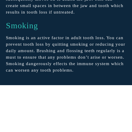
create small spaces in between the jaw and tooth which
results in tooth loss if untreated.
Smoking
Smoking is an active factor in adult tooth loss. You can
prevent tooth loss by quitting smoking or reducing your
daily amount. Brushing and flossing teeth regularly is a
must to ensure that any problems don’t arise or worsen.
Smoking dangerously effects the immune system which
can worsen any tooth problems.